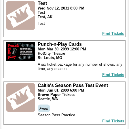
Test
Wed Nov 12, 2031 8:00 PM
Test
Test, AK
Test
Find Tickets
Punch-n-Play Cards
Mon Mar 30, 2099 12:00 PM
HotCity Theatre
St. Louis, MO
A six ticket package for any number of shows, any
time, any season.
Find Tickets
Caitie's Season Pass Test Event
Mon Jun 01, 2099 6:00 PM
Brown Paper Tickets
Seattle, WA
Free!
Season Pass Practice
Find Tickets