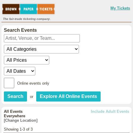
My Tickets
The fair-trade ticketing company.
Search Events
Online events only
or
All Events
Include Adult Events
Everywhere
[Change Location]
Showing 1-3 of 3